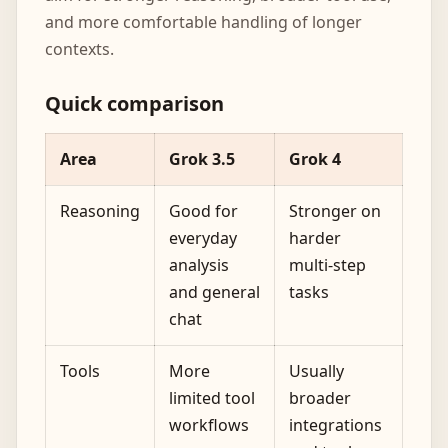
and more comfortable handling of longer
contexts.
Quick comparison
Area
Grok 3.5
Grok 4
Reasoning
Good for
Stronger on
everyday
harder
analysis
multi-step
and general
tasks
chat
Tools
More
Usually
limited tool
broader
workflows
integrations