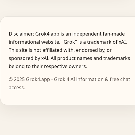
Disclaimer: Grok4.app is an independent fan-made
informational website. "Grok" is a trademark of xAI.
This site is not affiliated with, endorsed by, or
sponsored by xAI. All product names and trademarks
belong to their respective owners.
© 2025 Grok4.app - Grok 4 AI information & free chat
access.