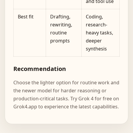
and tool use
Best fit
Drafting,
Coding,
rewriting,
research-
routine
heavy tasks,
prompts
deeper
synthesis
Recommendation
Choose the lighter option for routine work and
the newer model for harder reasoning or
production-critical tasks. Try Grok 4 for free on
Grok4.app to experience the latest capabilities.