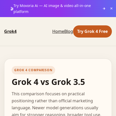
Try Movoria Ai — AI image & video all-in-one
×
🎬
platform
Grok4
Home
Blog
Try Grok 4 Free
GROK 4 COMPARISON
Grok 4 vs Grok 3.5
This comparison focuses on practical
positioning rather than official marketing
language. Newer model generations usually
aim for stronger reasoning, broader tool use,