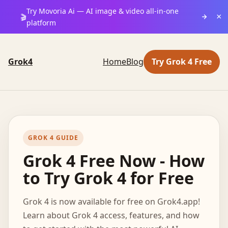
Try Movoria Ai — AI image & video all-in-one
×
🎬
platform
Grok4
Home
Blog
Try Grok 4 Free
GROK 4 GUIDE
Grok 4 Free Now - How
to Try Grok 4 for Free
Grok 4 is now available for free on Grok4.app!
Learn about Grok 4 access, features, and how