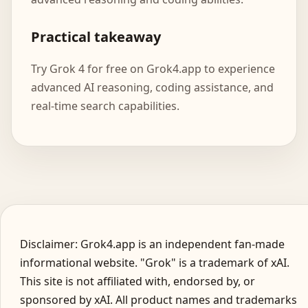
Practical takeaway
Try Grok 4 for free on Grok4.app to experience
advanced AI reasoning, coding assistance, and
real-time search capabilities.
Disclaimer: Grok4.app is an independent fan-made
informational website. "Grok" is a trademark of xAI.
This site is not affiliated with, endorsed by, or
sponsored by xAI. All product names and trademarks