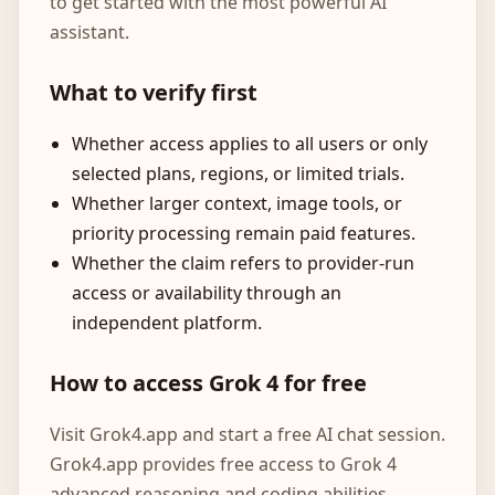
to get started with the most powerful AI
assistant.
What to verify first
Whether access applies to all users or only
selected plans, regions, or limited trials.
Whether larger context, image tools, or
priority processing remain paid features.
Whether the claim refers to provider-run
access or availability through an
independent platform.
How to access Grok 4 for free
Visit Grok4.app and start a free AI chat session.
Grok4.app provides free access to Grok 4
advanced reasoning and coding abilities.